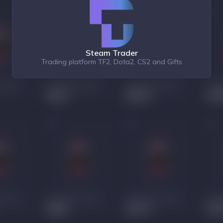
Steam Trader
Trading platform TF2, Dota2, CS2 and Gifts