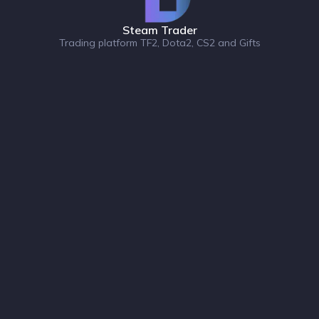
Steam Trader
Trading platform TF2, Dota2, CS2 and Gifts