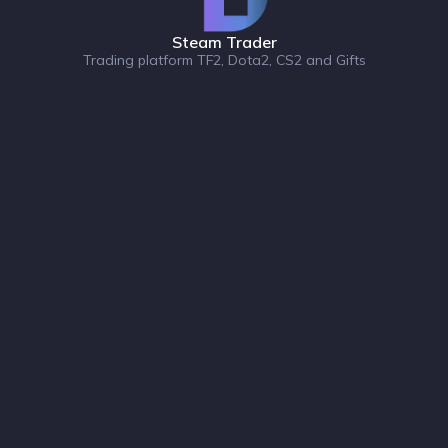
Steam Trader
Trading platform TF2, Dota2, CS2 and Gifts