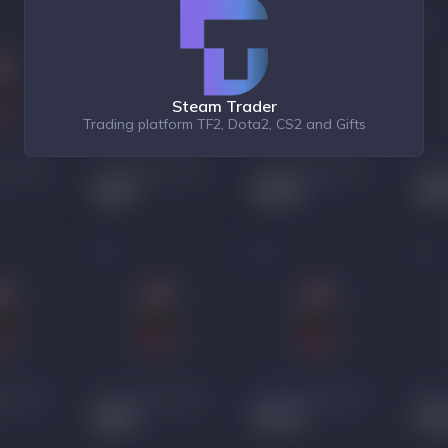
Steam Trader
Trading platform TF2, Dota2, CS2 and Gifts