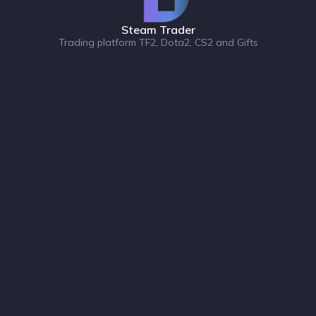
Steam Trader
Trading platform TF2, Dota2, CS2 and Gifts