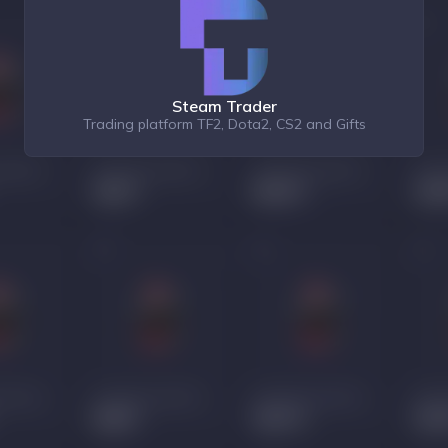
Steam Trader
Trading platform TF2, Dota2, CS2 and Gifts