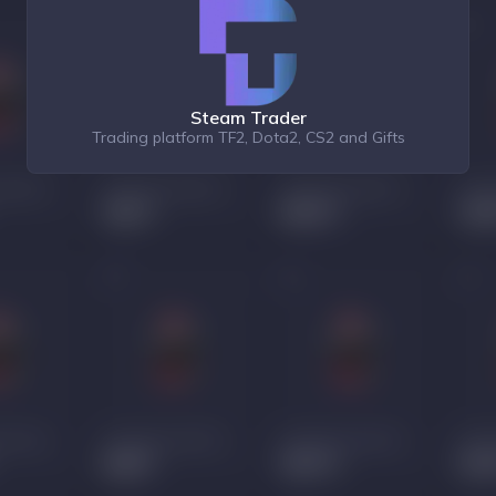
Steam Trader
Trading platform TF2, Dota2, CS2 and Gifts