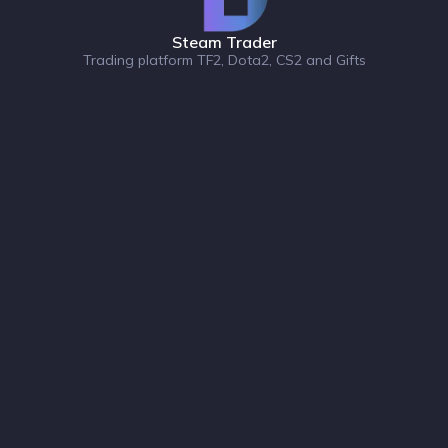
Steam Trader
Trading platform TF2, Dota2, CS2 and Gifts