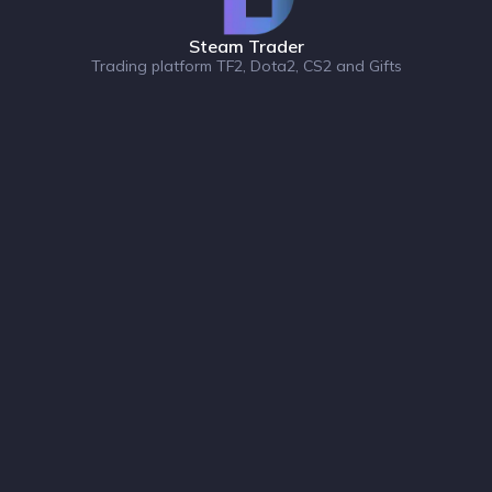
Steam Trader
Trading platform TF2, Dota2, CS2 and Gifts