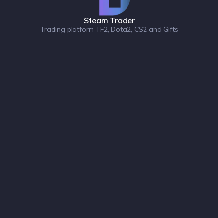
Steam Trader
Trading platform TF2, Dota2, CS2 and Gifts