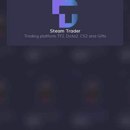
Steam Trader
Trading platform TF2, Dota2, CS2 and Gifts