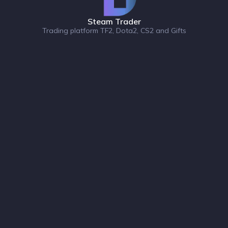
Steam Trader
Trading platform TF2, Dota2, CS2 and Gifts