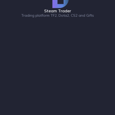
Steam Trader
Trading platform TF2, Dota2, CS2 and Gifts