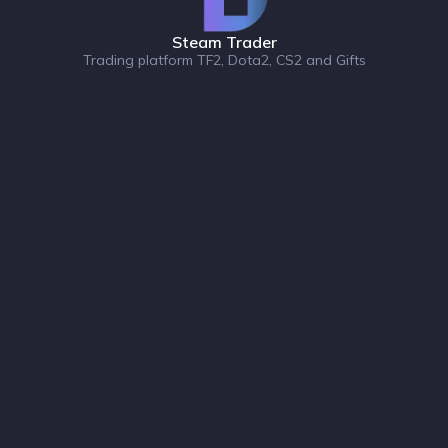
Steam Trader
Trading platform TF2, Dota2, CS2 and Gifts