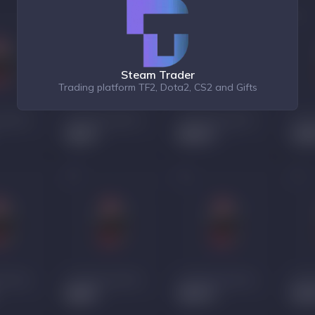
Steam Trader
Trading platform TF2, Dota2, CS2 and Gifts