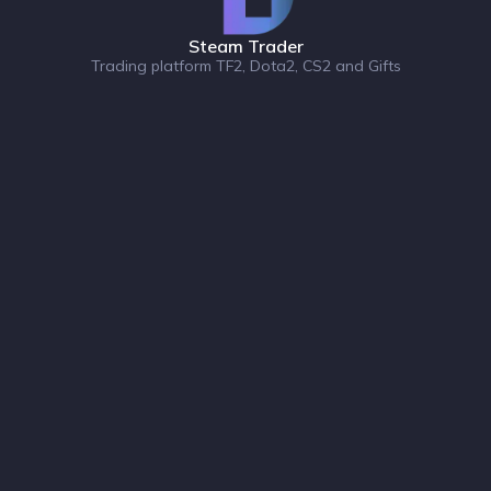
Steam Trader
Trading platform TF2, Dota2, CS2 and Gifts