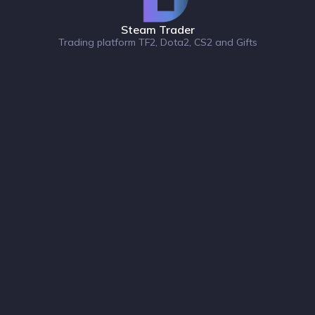
Steam Trader
Trading platform TF2, Dota2, CS2 and Gifts