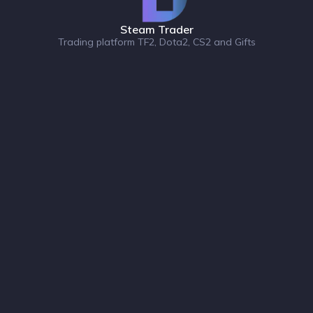
Steam Trader
Trading platform TF2, Dota2, CS2 and Gifts