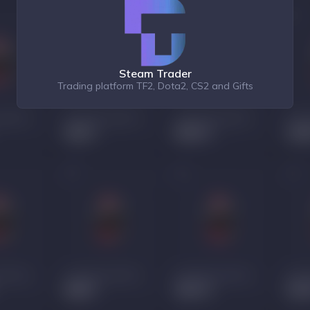
Steam Trader
Trading platform TF2, Dota2, CS2 and Gifts