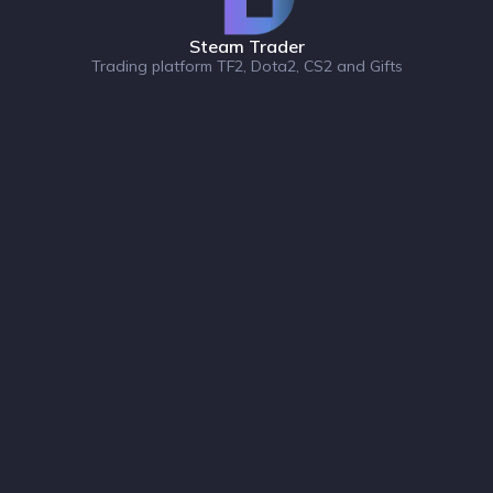
Steam Trader
Trading platform TF2, Dota2, CS2 and Gifts