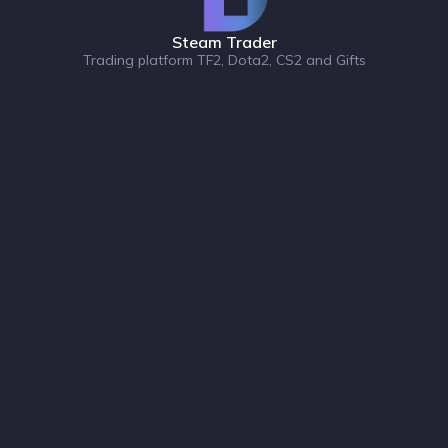
Steam Trader
Trading platform TF2, Dota2, CS2 and Gifts