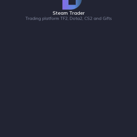
Steam Trader
Trading platform TF2, Dota2, CS2 and Gifts