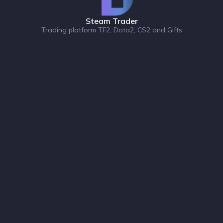
Steam Trader
Trading platform TF2, Dota2, CS2 and Gifts