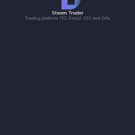
Steam Trader
Trading platform TF2, Dota2, CS2 and Gifts