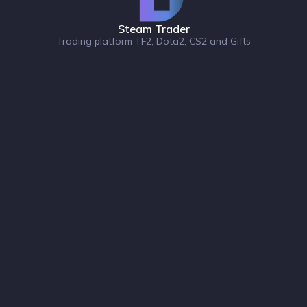
Steam Trader
Trading platform TF2, Dota2, CS2 and Gifts