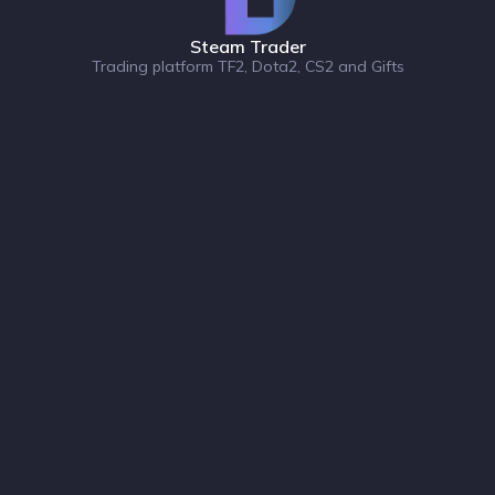
Steam Trader
Trading platform TF2, Dota2, CS2 and Gifts