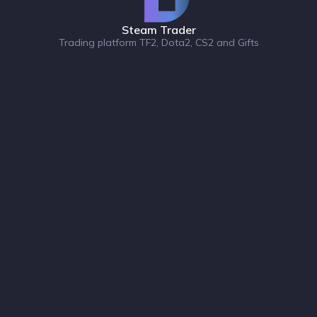
Steam Trader
Trading platform TF2, Dota2, CS2 and Gifts