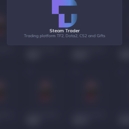
Steam Trader
Trading platform TF2, Dota2, CS2 and Gifts