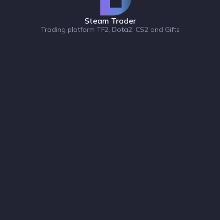
Steam Trader
Trading platform TF2, Dota2, CS2 and Gifts