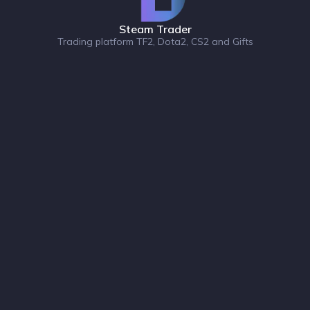
Steam Trader
Trading platform TF2, Dota2, CS2 and Gifts