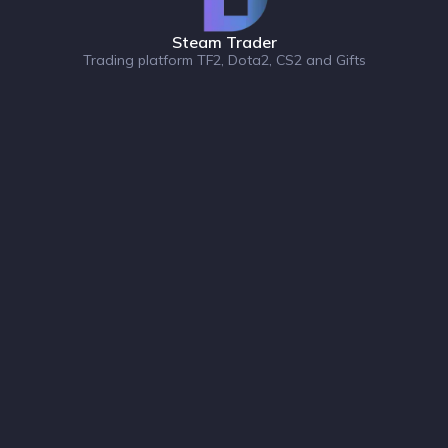
Steam Trader
Trading platform TF2, Dota2, CS2 and Gifts