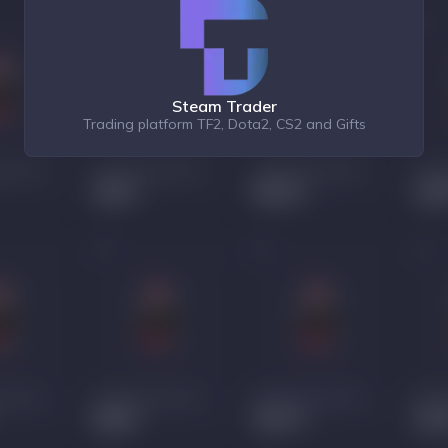
Steam Trader
Trading platform TF2, Dota2, CS2 and Gifts