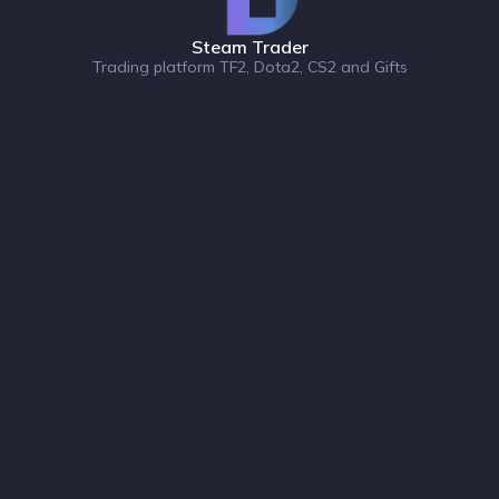
Steam Trader
Trading platform TF2, Dota2, CS2 and Gifts