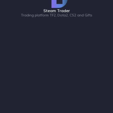
Steam Trader
Trading platform TF2, Dota2, CS2 and Gifts