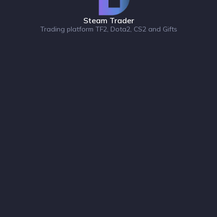
Steam Trader
Trading platform TF2, Dota2, CS2 and Gifts