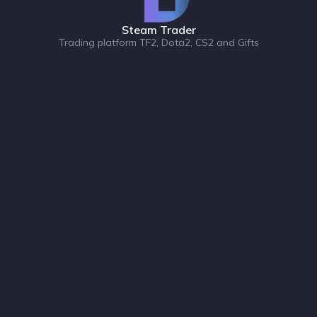
Steam Trader
Trading platform TF2, Dota2, CS2 and Gifts