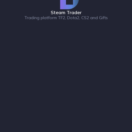
Steam Trader
Trading platform TF2, Dota2, CS2 and Gifts