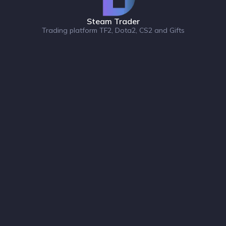
Steam Trader
Trading platform TF2, Dota2, CS2 and Gifts