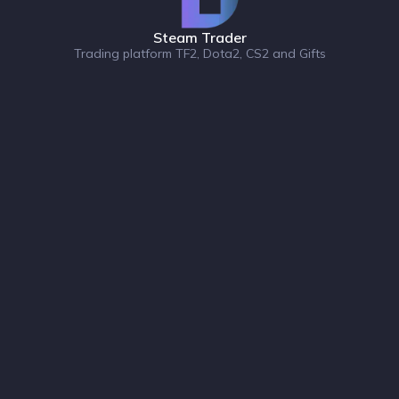
Steam Trader
Trading platform TF2, Dota2, CS2 and Gifts