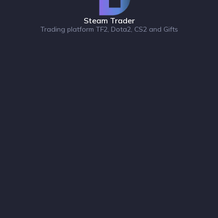
Steam Trader
Trading platform TF2, Dota2, CS2 and Gifts