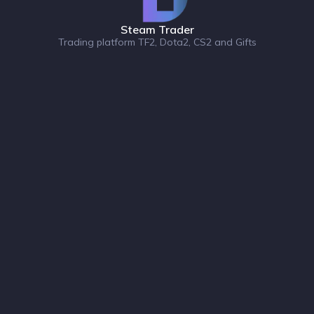
Steam Trader
Trading platform TF2, Dota2, CS2 and Gifts