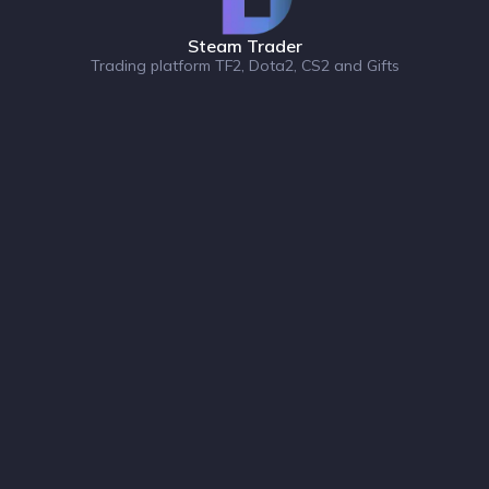
Steam Trader
Trading platform TF2, Dota2, CS2 and Gifts