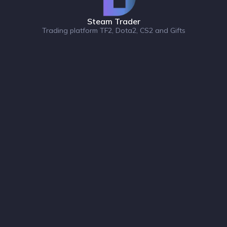
Steam Trader
Trading platform TF2, Dota2, CS2 and Gifts