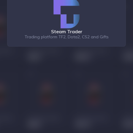
Steam Trader
Trading platform TF2, Dota2, CS2 and Gifts