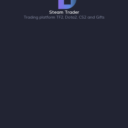
Steam Trader
Trading platform TF2, Dota2, CS2 and Gifts