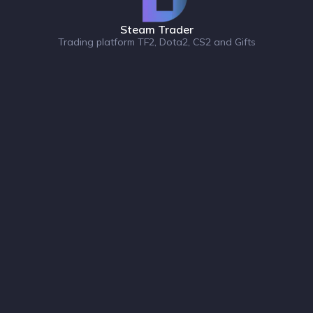
Steam Trader
Trading platform TF2, Dota2, CS2 and Gifts