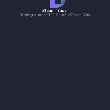
Steam Trader
Trading platform TF2, Dota2, CS2 and Gifts