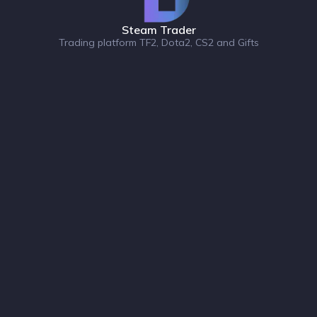
Steam Trader
Trading platform TF2, Dota2, CS2 and Gifts