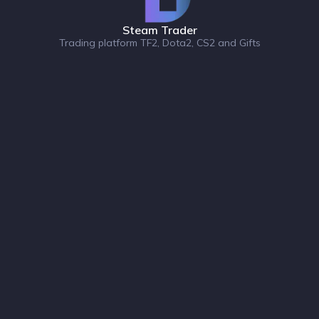
Steam Trader
Trading platform TF2, Dota2, CS2 and Gifts