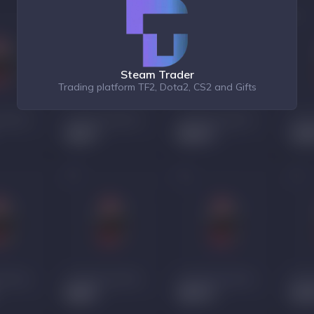
Steam Trader
Trading platform TF2, Dota2, CS2 and Gifts